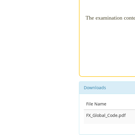
The examination cont
Downloads
File Name
FX_Global_Code.pdf