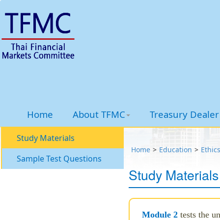
Home
About TFMC
Treasury Dealer 
Study Materials
Home
Education
Ethic
Sample Test Questions
Study Materials
Module 2
tests the u