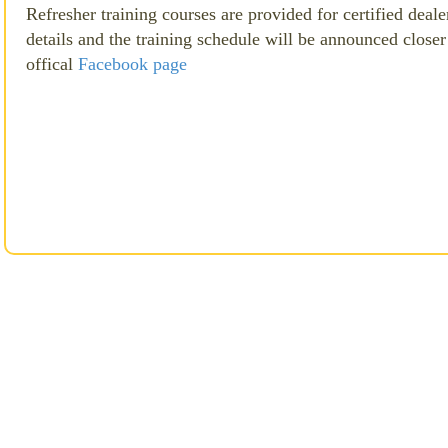
Refresher training courses are provided for certified dealer
details and the training schedule will be announced closer 
offical
Facebook page