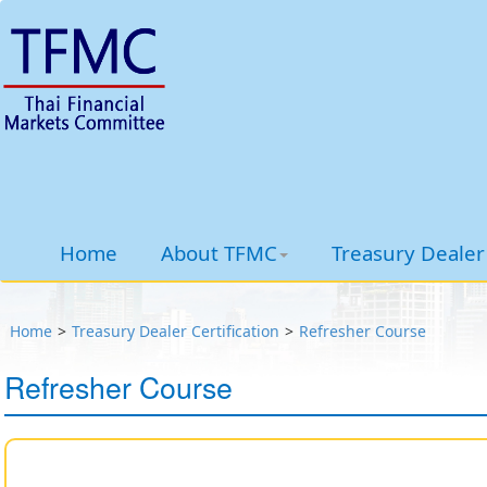
Home
About TFMC
Treasury Dealer 
Home
Treasury Dealer Certification
Refresher Course
Refresher Course